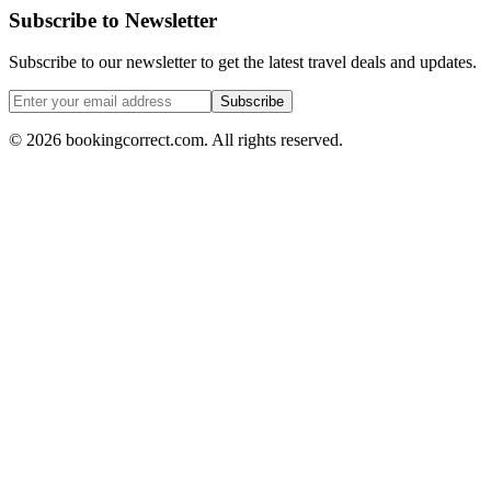
Subscribe to Newsletter
Subscribe to our newsletter to get the latest travel deals and updates.
Subscribe
©
2026
bookingcorrect.com.
All rights reserved.