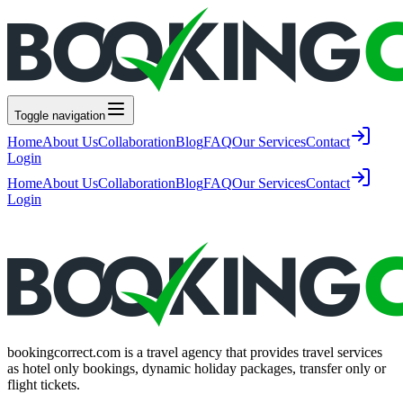
Toggle navigation
Home
About Us
Collaboration
Blog
FAQ
Our Services
Contact
Login
Home
About Us
Collaboration
Blog
FAQ
Our Services
Contact
Login
bookingcorrect.com is a travel agency that provides travel services
as hotel only bookings, dynamic holiday packages, transfer only or
flight tickets.