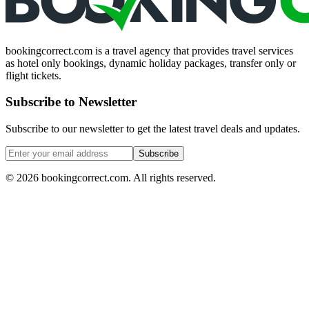
bookingcorrect.com is a travel agency that provides travel services
as hotel only bookings, dynamic holiday packages, transfer only or
flight tickets.
Subscribe to Newsletter
Subscribe to our newsletter to get the latest travel deals and updates.
Subscribe
©
2026
bookingcorrect.com.
All rights reserved.