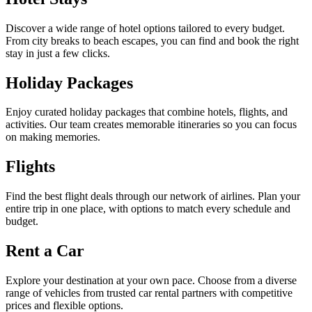
Discover a wide range of hotel options tailored to every budget.
From city breaks to beach escapes, you can find and book the right
stay in just a few clicks.
Holiday Packages
Enjoy curated holiday packages that combine hotels, flights, and
activities. Our team creates memorable itineraries so you can focus
on making memories.
Flights
Find the best flight deals through our network of airlines. Plan your
entire trip in one place, with options to match every schedule and
budget.
Rent a Car
Explore your destination at your own pace. Choose from a diverse
range of vehicles from trusted car rental partners with competitive
prices and flexible options.