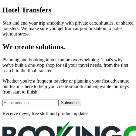
Hotel Transfers
Start and end your trip smoothly with private cars, shuttles, or shared
transfers. We make sure you get from airport or station to hotel
without stress.
We create solutions.
Planning and booking travel can be overwhelming. That's why
we've built a one-stop shop for all your travel needs, from the first
search to the final transfer.
Whether you're a frequent traveler or planning your first adventure,
our team is here to help you create smooth and enjoyable journeys
from start to finish.
Subscribe
Receive news, free stuff and product updates.