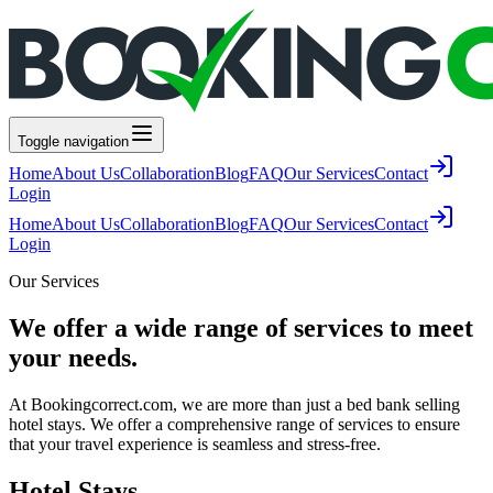
Toggle navigation
Home
About Us
Collaboration
Blog
FAQ
Our Services
Contact
Login
Home
About Us
Collaboration
Blog
FAQ
Our Services
Contact
Login
Our Services
We offer a wide range of services to meet
your needs.
At Bookingcorrect.com, we are more than just a bed bank selling
hotel stays. We offer a comprehensive range of services to ensure
that your travel experience is seamless and stress-free.
Hotel Stays