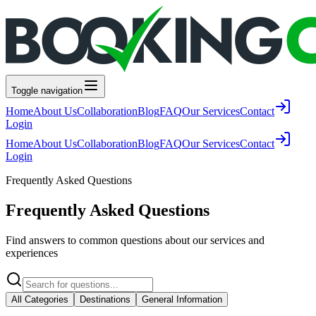
Toggle navigation
Home
About Us
Collaboration
Blog
FAQ
Our Services
Contact
Login
Home
About Us
Collaboration
Blog
FAQ
Our Services
Contact
Login
Frequently Asked Questions
Frequently Asked Questions
Find answers to common questions about our services and
experiences
All Categories
Destinations
General Information