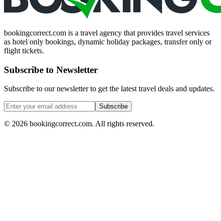
bookingcorrect.com is a travel agency that provides travel services
as hotel only bookings, dynamic holiday packages, transfer only or
flight tickets.
Subscribe to Newsletter
Subscribe to our newsletter to get the latest travel deals and updates.
Subscribe
©
2026
bookingcorrect.com.
All rights reserved.