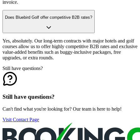
invoice.
Does Bluebird Golf offer competitive B2B rates?
Yes, absolutely. Our long-term contracts with major hotels and golf
courses allow us to offer highly competitive B2B rates and exclusive
value-added benefits such as buggy-inclusive packages, free
upgrades, or extra rounds.
Still have questions?
Still have questions?
Can't find what you're looking for? Our team is here to help!
Visit Contact Page