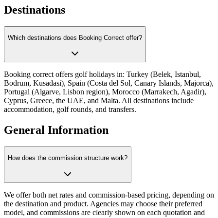
Destinations
Which destinations does Booking Correct offer?
Booking correct offers golf holidays in: Turkey (Belek, Istanbul,
Bodrum, Kusadasi), Spain (Costa del Sol, Canary Islands, Majorca),
Portugal (Algarve, Lisbon region), Morocco (Marrakech, Agadir),
Cyprus, Greece, the UAE, and Malta. All destinations include
accommodation, golf rounds, and transfers.
General Information
How does the commission structure work?
We offer both net rates and commission-based pricing, depending on
the destination and product. Agencies may choose their preferred
model, and commissions are clearly shown on each quotation and