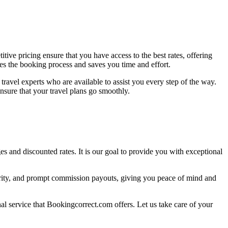
ive pricing ensure that you have access to the best rates, offering
es the booking process and saves you time and effort.
ravel experts who are available to assist you every step of the way.
nsure that your travel plans go smoothly.
s and discounted rates. It is our goal to provide you with exceptional
curity, and prompt commission payouts, giving you peace of mind and
nal service that Bookingcorrect.com offers. Let us take care of your