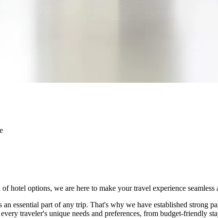
e
on of hotel options, we are here to make your travel experience seamles
an essential part of any trip. That's why we have established strong par
o every traveler's unique needs and preferences, from budget-friendly s