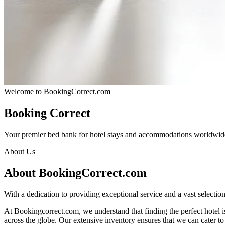
Welcome to BookingCorrect.com
Booking Correct
Your premier bed bank for hotel stays and accommodations worldwid
About Us
About BookingCorrect.com
With a dedication to providing exceptional service and a vast selecti
At Bookingcorrect.com, we understand that finding the perfect hotel is 
across the globe. Our extensive inventory ensures that we can cater t