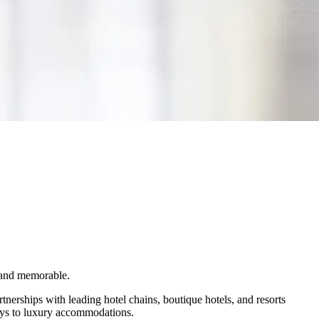
s and memorable.
tnerships with leading hotel chains, boutique hotels, and resorts
tays to luxury accommodations.