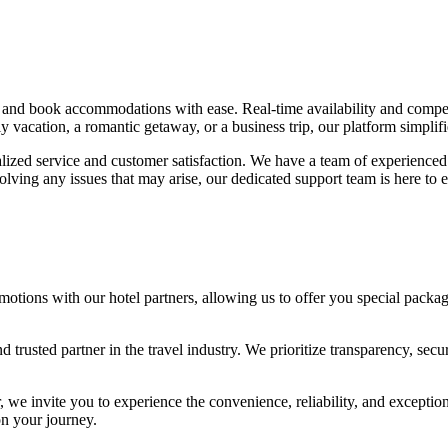
 and book accommodations with ease. Real-time availability and competit
acation, a romantic getaway, or a business trip, our platform simplifi
ized service and customer satisfaction. We have a team of experienced t
ing any issues that may arise, our dedicated support team is here to e
otions with our hotel partners, allowing us to offer you special package
trusted partner in the travel industry. We prioritize transparency, se
r, we invite you to experience the convenience, reliability, and exceptio
n your journey.