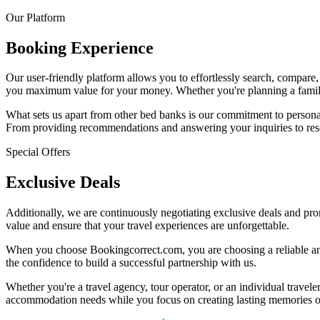
Our Platform
Booking Experience
Our user-friendly platform allows you to effortlessly search, compare,
you maximum value for your money. Whether you're planning a family v
What sets us apart from other bed banks is our commitment to personal
From providing recommendations and answering your inquiries to resolv
Special Offers
Exclusive Deals
Additionally, we are continuously negotiating exclusive deals and prom
value and ensure that your travel experiences are unforgettable.
When you choose Bookingcorrect.com, you are choosing a reliable and 
the confidence to build a successful partnership with us.
Whether you're a travel agency, tour operator, or an individual travele
accommodation needs while you focus on creating lasting memories o