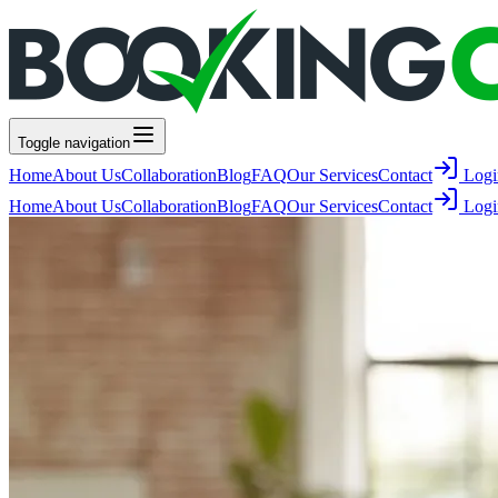
Toggle navigation
Home
About Us
Collaboration
Blog
FAQ
Our Services
Contact
Logi
Home
About Us
Collaboration
Blog
FAQ
Our Services
Contact
Logi