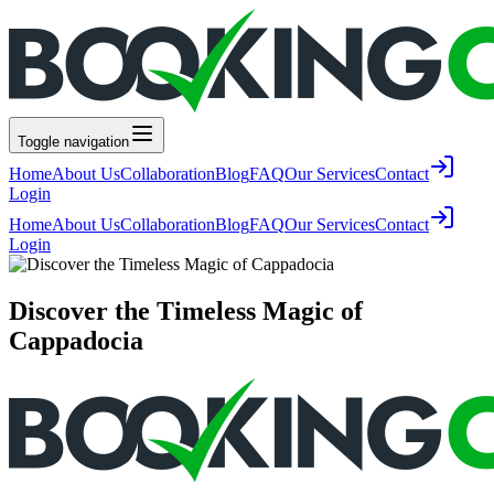
Toggle navigation
Home
About Us
Collaboration
Blog
FAQ
Our Services
Contact
Login
Home
About Us
Collaboration
Blog
FAQ
Our Services
Contact
Login
Discover the Timeless Magic of
Cappadocia