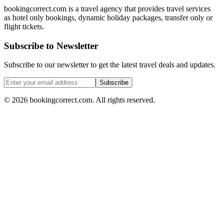
bookingcorrect.com is a travel agency that provides travel services
as hotel only bookings, dynamic holiday packages, transfer only or
flight tickets.
Subscribe to Newsletter
Subscribe to our newsletter to get the latest travel deals and updates.
Subscribe
©
2026
bookingcorrect.com.
All rights reserved.