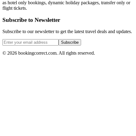
as hotel only bookings, dynamic holiday packages, transfer only or
flight tickets.
Subscribe to Newsletter
Subscribe to our newsletter to get the latest travel deals and updates.
Subscribe
©
2026
bookingcorrect.com.
All rights reserved.