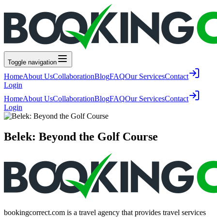
Toggle navigation
Home
About Us
Collaboration
Blog
FAQ
Our Services
Contact
Login
Home
About Us
Collaboration
Blog
FAQ
Our Services
Contact
Login
Belek: Beyond the Golf Course
bookingcorrect.com is a travel agency that provides travel services